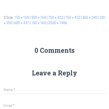
Size:
150 × 150
|
300 × 169
|
750 × 422
|
750 × 422
|
360 × 240
|
230
× 350
|
600 × 337
|
160 × 160
|
2500 × 1406
0 Comments
Leave a Reply
Name
*
Email
*