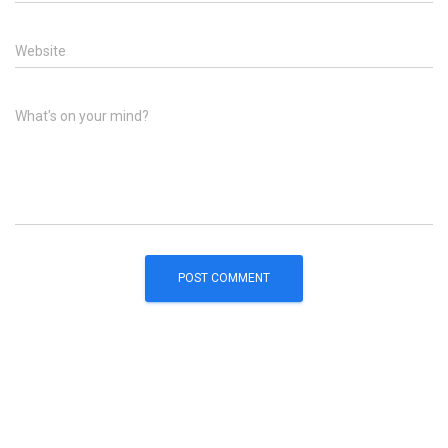
Website
What's on your mind?