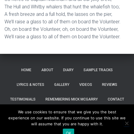
The Hull and Whitby whalers that hunt the whalefish too;
A fresh breeze and a full hold, the lasses on the pier,
We’ll raise a glass to all of them on board the Volunteer.
Oh, on board the Volunteer, oh, on board the Volunteer,
We’ll raise a glass to all of them on board the Volunteer.
HOME
ABOUT
DIARY
SAMPLE TRACKS
LYRICS & NOTES
GALLERY
VIDEOS
REVIEWS
TESTIMONIALS
REMEMBERING MICK MCGARRY
CONTACT
We use cookies to ensure that we give you the best
SHOP
experience on our website. If you continue to use this site we
will assume that you are happy with it.
Hestia | Developed by
ThemeIsle
OK