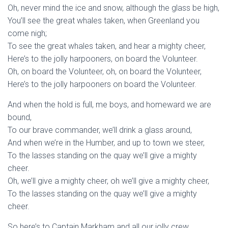
Oh, never mind the ice and snow, although the glass be high,
You’ll see the great whales taken, when Greenland you
come nigh;
To see the great whales taken, and hear a mighty cheer,
Here’s to the jolly harpooners, on board the Volunteer.
Oh, on board the Volunteer, oh, on board the Volunteer,
Here’s to the jolly harpooners on board the Volunteer.
And when the hold is full, me boys, and homeward we are
bound,
To our brave commander, we’ll drink a glass around,
And when we’re in the Humber, and up to town we steer,
To the lasses standing on the quay we’ll give a mighty
cheer.
Oh, we’ll give a mighty cheer, oh we’ll give a mighty cheer,
To the lasses standing on the quay we’ll give a mighty
cheer.
So here’s to Captain Markham and all our jolly crew,