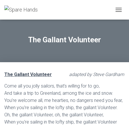
TOGGL
The Gallant Volunteer
The Gallant Volunteer
adapted by Steve Gardham
Come all you jolly sailors, that’s willing for to go,
And take a trip to Greenland, among the ice and snow.
You’re welcome all, me hearties, no dangers need you fear,
When you’re sailing in the lofty ship, the gallant Volunteer.
Oh, the gallant Volunteer, oh, the gallant Volunteer,
When you’re sailing in the lofty ship, the gallant Volunteer